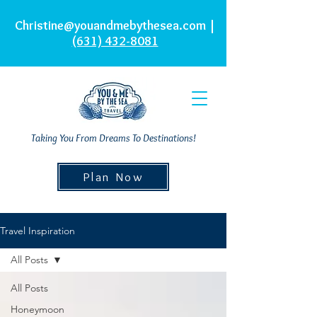
Christine@youandmebythesea.com
|
(631) 432-8081
Taking You From Dreams To Destinations!
Plan Now
Travel Inspiration
All Posts
All Posts
Honeymoon