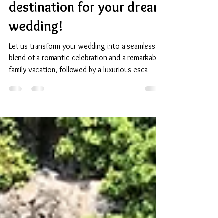
Resorts in Turks and
Caicos. It is the perfect
destination for your dream
wedding!
Let us transform your wedding into a seamless
blend of a romantic celebration and a remarkable
family vacation, followed by a luxurious esca