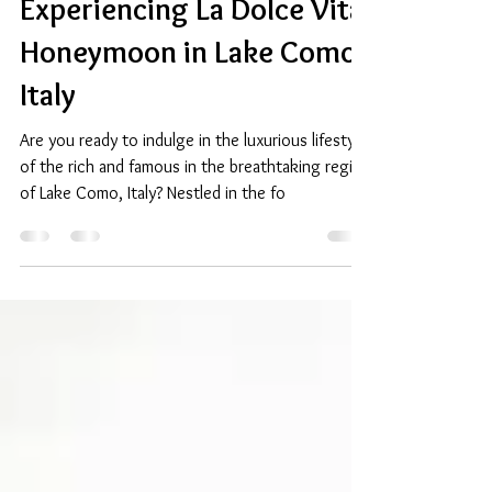
Apr 5, 2024
2 min read
Experiencing La Dolce Vita:
Honeymoon in Lake Como,
Italy
Are you ready to indulge in the luxurious lifestyle
of the rich and famous in the breathtaking region
of Lake Como, Italy? Nestled in the fo