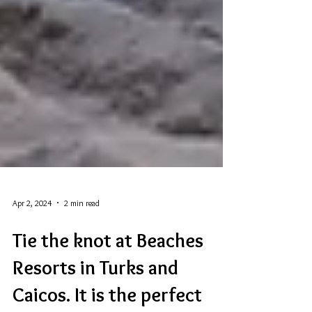
Apr 2, 2024
2 min read
Tie the knot at Beaches