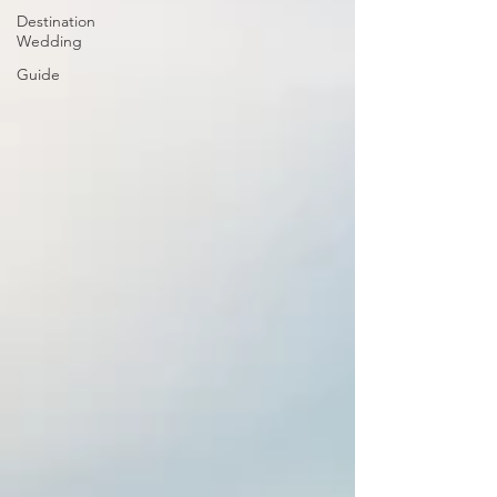
Destination
Wedding
Guide