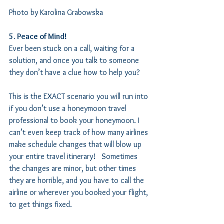
Photo by Karolina Grabowska
5. Peace of Mind!  
Ever been stuck on a call, waiting for a 
solution, and once you talk to someone 
they don’t have a clue how to help you? 
This is the EXACT scenario you will run into 
if you don’t use a honeymoon travel 
professional to book your honeymoon. I 
can’t even keep track of how many airlines 
make schedule changes that will blow up 
your entire travel itinerary!   Sometimes 
the changes are minor, but other times 
they are horrible, and you have to call the 
airline or wherever you booked your flight, 
to get things fixed.   