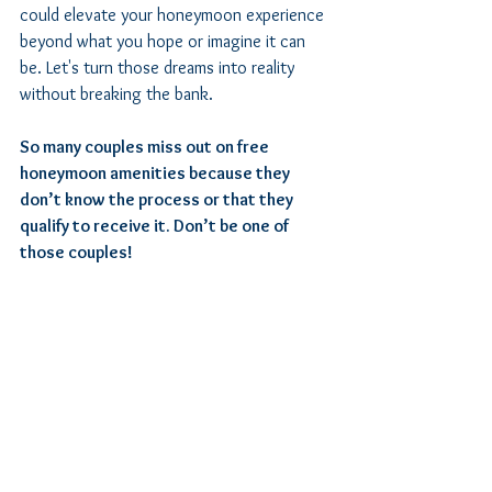
could elevate your honeymoon experience 
beyond what you hope or imagine it can 
be. Let's turn those dreams into reality 
without breaking the bank.
So many couples miss out on free 
honeymoon amenities because they 
don’t know the process or that they 
qualify to receive it. Don’t be one of 
those couples!