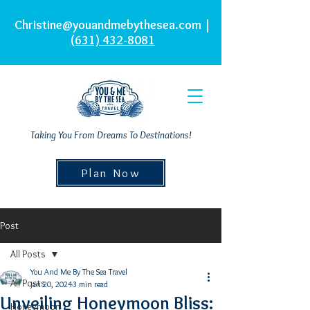
Christine@youandmebythesea.com
|
(631) 432-8081
Taking You From Dreams To Destinations!
Plan Now
Post
All Posts
You And Me By The Sea Travel
All Posts
Jan 20, 2024
3 min read
Unveiling Honeymoon Bliss:
Honeymoon