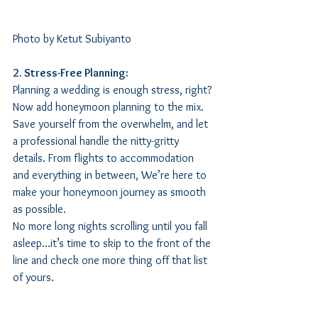
Photo by Ketut Subiyanto
2. Stress-Free Planning:
Planning a wedding is enough stress, right? 
Now add honeymoon planning to the mix. 
Save yourself from the overwhelm, and let 
a professional handle the nitty-gritty 
details. From flights to accommodation 
and everything in between, We’re here to 
make your honeymoon journey as smooth 
as possible. 
No more long nights scrolling until you fall 
asleep…it’s time to skip to the front of the 
line and check one more thing off that list 
of yours.