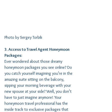
Photo by Sergey Torbik
3. Access to Travel Agent Honeymoon 
Packages:
Ever wondered about those dreamy 
honeymoon packages you see online? Do 
you catch yourself imagining you’re in the 
amazing suite sitting on the balcony, 
sipping your morning beverage with your 
new spouse at your side? Well, you don’t 
have to just imagine anymore! Your 
honeymoon travel professional has the 
inside track to exclusive packages that 