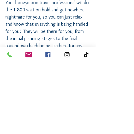
Your honeymoon travel professional will do 
the 1-800-wait-on-hold and get-nowhere 
nightmare for you, so you can just relax 
and know that everything is being handled 
for you!  They will be there for you, from 
the initial planning stages to the final 
touchdown back home, I'm here for any 
hiccups, queries, or celebratory moments.
Why Wait? Start Planning Your Perfect 
Honeymoon!