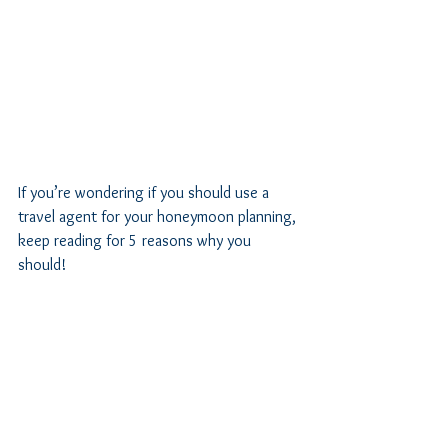
If you’re wondering if you should use a 
travel agent for your honeymoon planning, 
keep reading for 5 reasons why you 
should! 