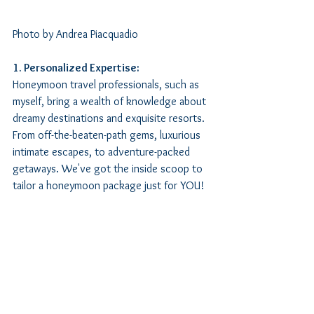
Photo by Andrea Piacquadio
1. Personalized Expertise:
Honeymoon travel professionals, such as 
myself, bring a wealth of knowledge about 
dreamy destinations and exquisite resorts. 
From off-the-beaten-path gems, luxurious 
intimate escapes, to adventure-packed 
getaways. We've got the inside scoop to 
tailor a honeymoon package just for YOU! 