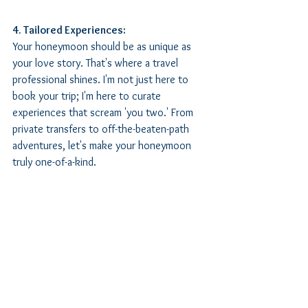
4. Tailored Experiences:
Your honeymoon should be as unique as 
your love story. That's where a travel 
professional shines. I'm not just here to 
book your trip; I'm here to curate 
experiences that scream 'you two.' From 
private transfers to off-the-beaten-path 
adventures, let's make your honeymoon 
truly one-of-a-kind.