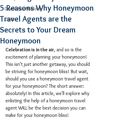
5 Reasons Why Honeymoon
Destination Wedding
Travel Agents are the
Guide
Secrets to Your Dream
Honeymoon
Celebration is in the air
, and so is the 
excitement of planning your honeymoon! 
This isn’t just another getaway, you should 
be striving for honeymoon bliss! But wait, 
should you use a honeymoon travel agent 
for your honeymoon? The short answer: 
absolutely! In this article, we'll explore why 
enlisting the help of a honeymoon travel 
agent WILL be the best decision you can 
make for your honeymoon bliss!