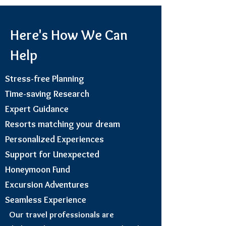
Here's How We Can
Help
Stress-free Planning
Time-saving Research
Expert Guidance
Resorts matching your dream
Personalized Experiences
Support for Unexpected
Honeymoon Fund
Excursion Adventures
Seamless Experience
Our travel professionals are