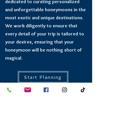
dedicated to curating personalized
and unforgettable honeymoons in the
most exotic and unique destinations.
We work diligently to ensure that
every detail of your trip is tailored to
your desires, ensuring that your
honeymoon will be nothing short of
magical.
Start Planning