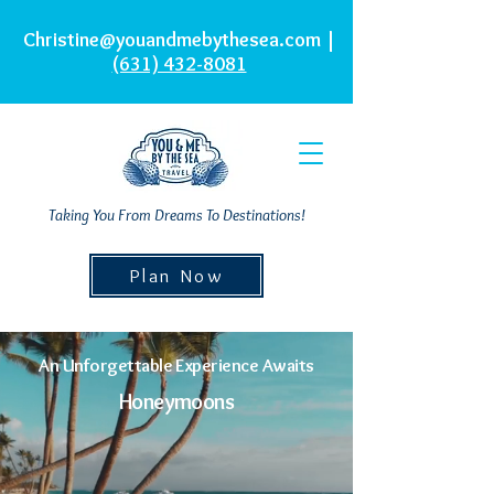
Christine@youandmebythesea.com
|
(631) 432-8081
Taking You From Dreams To Destinations!
Plan Now
An Unforgettable Experience Awaits
Honeymoons