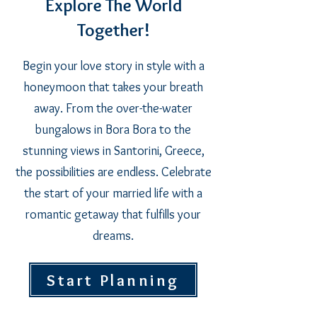
Explore The World
Together!
Begin your love story in style with a
honeymoon that takes your breath
away. From the over-the-water
bungalows in Bora Bora to the
stunning views in Santorini, Greece,
the possibilities are endless. Celebrate
the start of your married life with a
romantic getaway that fulfills your
dreams.
Start Planning