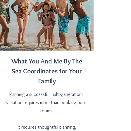
What You And Me By The
Sea Coordinates for Your
Family
Planning a successful multi-generational
vacation requires more than booking hotel
rooms.
It requires thoughtful planning,