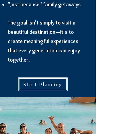
"Just because" family getaways
The goal isn't simply to visit a
beautiful destination—it's to
create meaningful experiences
that every generation can enjoy
together.
Start Planning