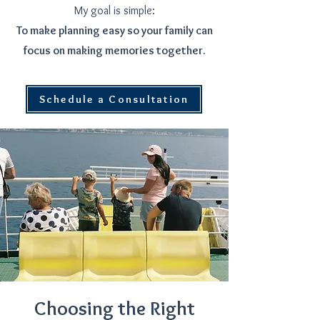
My goal is simple:
To make planning easy so your family can
focus on making memories together.
Schedule a Consultation
Choosing the Right