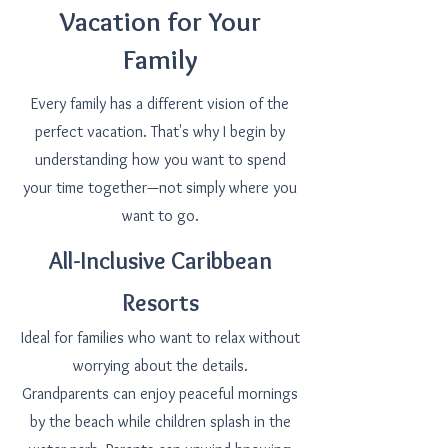
Vacation for Your
Family
Every family has a different vision of the
perfect vacation. That's why I begin by
understanding how you want to spend
your time together—not simply where you
want to go.
All-Inclusive Caribbean
Resorts
Ideal for families who want to relax without
worrying about the details.
Grandparents can enjoy peaceful mornings
by the beach while children splash in the