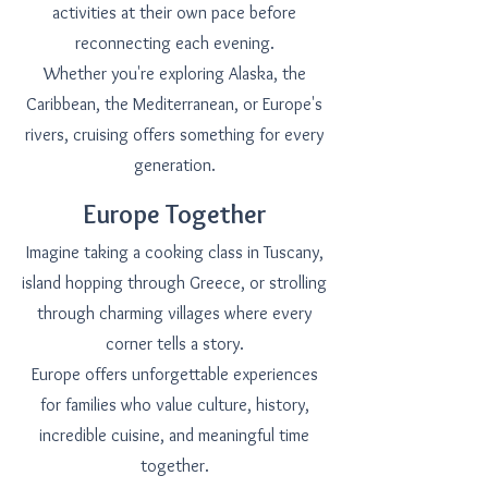
activities at their own pace before
reconnecting each evening.
Whether you're exploring Alaska, the
Caribbean, the Mediterranean, or Europe's
rivers, cruising offers something for every
generation.
Europe Together
Imagine taking a cooking class in Tuscany,
island hopping through Greece, or strolling
through charming villages where every
corner tells a story.
Europe offers unforgettable experiences
for families who value culture, history,
incredible cuisine, and meaningful time
together.