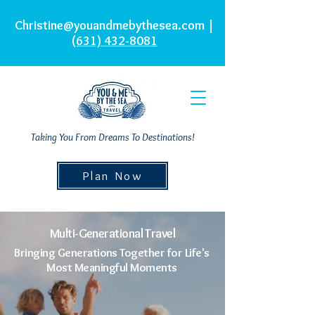
Christine@youandmebythesea.com
|
(631) 432-8081
Taking You From Dreams To Destinations!
Plan Now
Multi-Generational Travel
Bringing Generations Together for Life's
Most Meaningful Moments