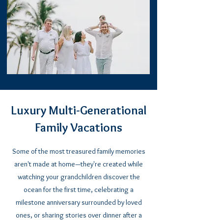
Luxury Multi-Generational
Family Vacations
Some of the most treasured family memories
aren't made at home—they're created while
watching your grandchildren discover the
ocean for the first time, celebrating a
milestone anniversary surrounded by loved
ones, or sharing stories over dinner after a