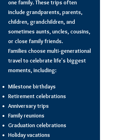
one family. These trips often
include grandparents, parents,
children, grandchildren, and
sometimes aunts, uncles, cousins,
or close family friends.
Families choose multi-generational
travel to celebrate life's biggest
moments, including:
Milestone birthdays
Retirement celebrations
Anniversary trips
Family reunions
Graduation celebrations
Holiday vacations