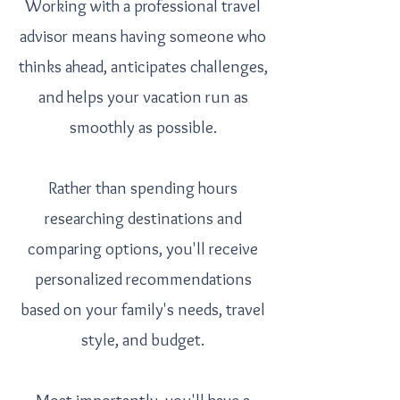
Working with a professional travel
advisor means having someone who
thinks ahead, anticipates challenges,
and helps your vacation run as
smoothly as possible.
Rather than spending hours
researching destinations and
comparing options, you'll receive
personalized recommendations
based on your family's needs, travel
style, and budget.