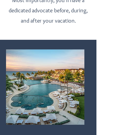
Most importantly, you'll have a
dedicated advocate before, during,
and after your vacation.