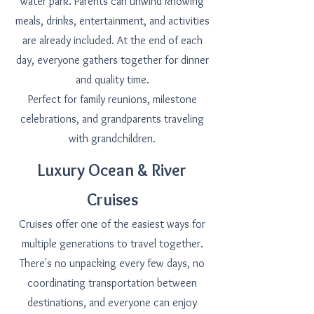
water park. Parents can unwind knowing
meals, drinks, entertainment, and activities
are already included. At the end of each
day, everyone gathers together for dinner
and quality time.
Perfect for family reunions, milestone
celebrations, and grandparents traveling
with grandchildren.
Luxury Ocean & River
Cruises
Cruises offer one of the easiest ways for
multiple generations to travel together.
There's no unpacking every few days, no
coordinating transportation between
destinations, and everyone can enjoy