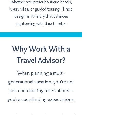
Whether you prefer boutique hotels,
luxury villas, or guided touring, I'll help
design an itinerary that balances
sightseeing with time to relax.
Why Work With a
Travel Advisor?
When planning a multi-
generational vacation, you're not
just coordinating reservations—
you're coordinating expectations.