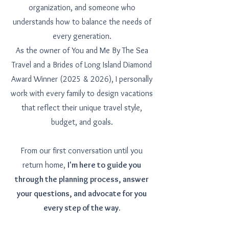
organization, and someone who
understands how to balance the needs of
every generation.
As the owner of You and Me By The Sea
Travel and a Brides of Long Island Diamond
Award Winner (2025 & 2026), I personally
work with every family to design vacations
that reflect their unique travel style,
budget, and goals.
From our first conversation until you
return home,
I'm here to guide you
through the planning process, answer
your questions, and advocate for you
every step of the way.