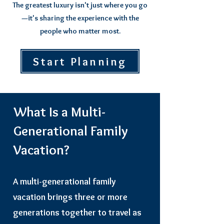
The greatest luxury isn't just where you go
—it's sharing the experience with the
people who matter most.
Start Planning
What Is a Multi-
Generational Family
Vacation?
A multi-generational family
vacation brings three or more
generations together to travel as