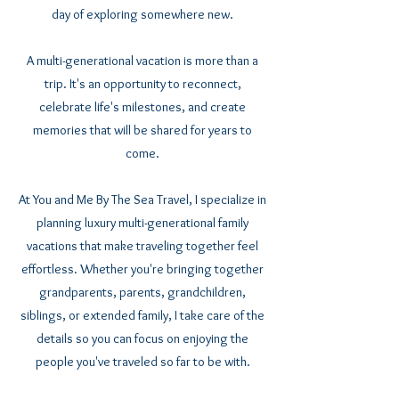
day of exploring somewhere new.
A multi-generational vacation is more than a
trip. It's an opportunity to reconnect,
celebrate life's milestones, and create
memories that will be shared for years to
come.
At You and Me By The Sea Travel, I specialize in
planning luxury multi-generational family
vacations that make traveling together feel
effortless. Whether you're bringing together
grandparents, parents, grandchildren,
siblings, or extended family, I take care of the
details so you can focus on enjoying the
people you've traveled so far to be with.