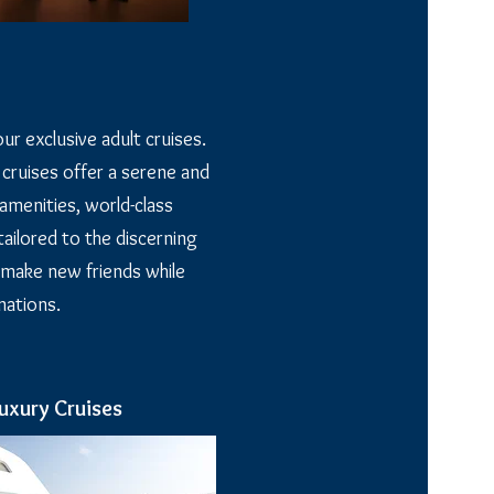
ur exclusive adult cruises.
 cruises offer a serene and
amenities, world-class
ailored to the discerning
 make new friends while
nations.
uxury Cruises