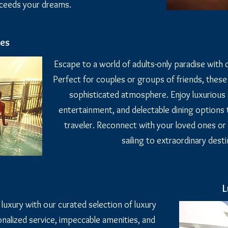
xceeds your dreams.
ses
Escape to a world of adults-only paradise with o
Perfect for couples or groups of friends, these
sophisticated atmosphere. Enjoy luxurious 
entertainment, and delectable dining options t
traveler. Reconnect with your loved ones or
sailing to extraordinary desti
L
 luxury with our curated selection of luxury
nalized service, impeccable amenities, and