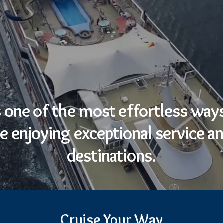
s one of the most effortless ways
e enjoying exceptional service an
destinations.
Cruise Your Way