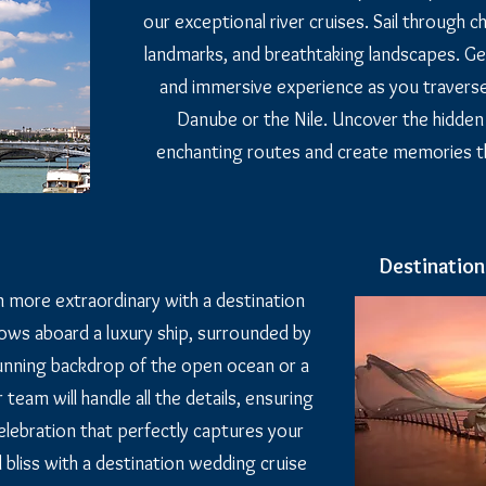
our exceptional river cruises. Sail through 
landmarks, and breathtaking landscapes. Ge
and immersive experience as you traverse i
Danube or the Nile. Uncover the hidde
enchanting routes and create memories that
Destinatio
 more extraordinary with a destination
ows aboard a luxury ship, surrounded by
unning backdrop of the open ocean or a
 team will handle all the details, ensuring
lebration that perfectly captures your
d bliss with a destination wedding cruise