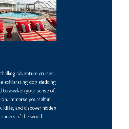
hrilling adventure cruises.
e exhilarating dog sledding
ed to awaken your sense of
ion. Immerse yourself in
ldlife, and discover hidden
wonders of the world.