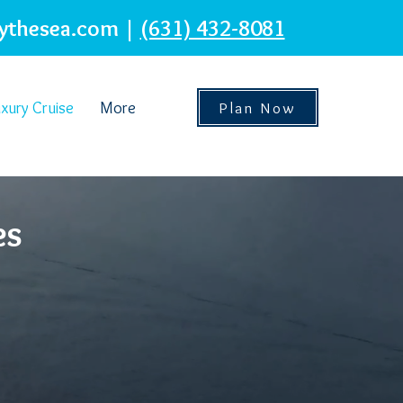
ythesea.com
|
(631) 432-8081
xury Cruise
More
Plan Now
es