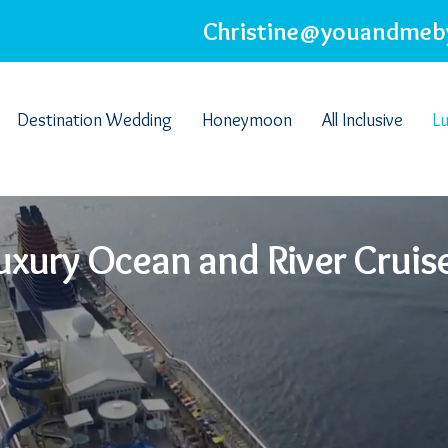
Christine@youandmeb
Destination Wedding
Honeymoon
All Inclusive
Lu
uxury Ocean and River Cruis