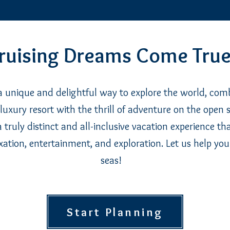
ruising Dreams Come True
 a unique and delightful way to explore the world, com
luxury resort with the thrill of adventure on the open se
a truly distinct and all-inclusive vacation experience th
xation, entertainment, and exploration. Let us help you
seas!
Start Planning