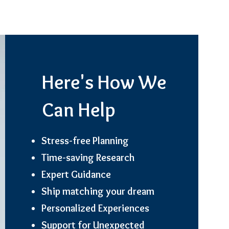
Here's How We
Can Help
Stress-free Planning
Time-saving Research
Expert Guidance
Ship matching your dream
Personalized Experiences
Support for Unexpected