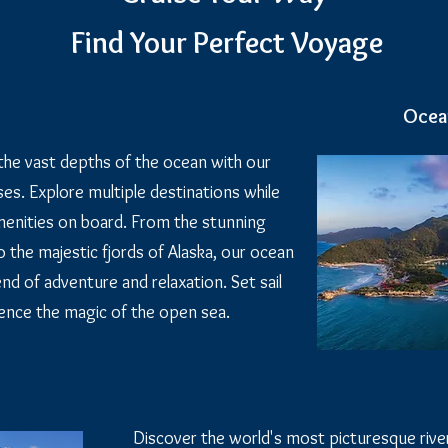
Find Your Perfect Voyage
Ocea
the vast depths of the ocean with our
es. Explore multiple destinations while
amenities on board. From the stunning
 the majestic fjords of Alaska, our ocean
end of adventure and relaxation. Set sail
ence the magic of the open sea.
Discover the world's most picturesque riv