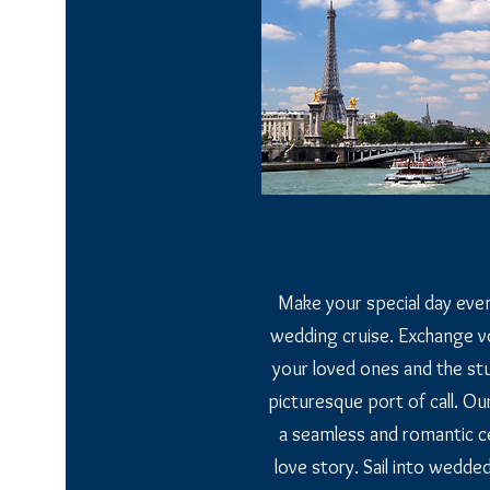
Make your special day even
wedding cruise. Exchange v
your loved ones and the st
picturesque port of call. Our
a seamless and romantic ce
love story. Sail into wedde