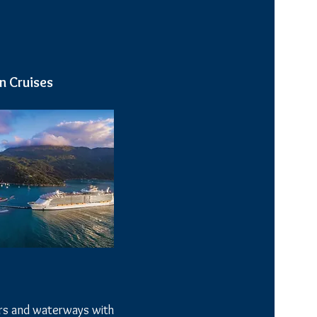
n Cruises
ers and waterways with