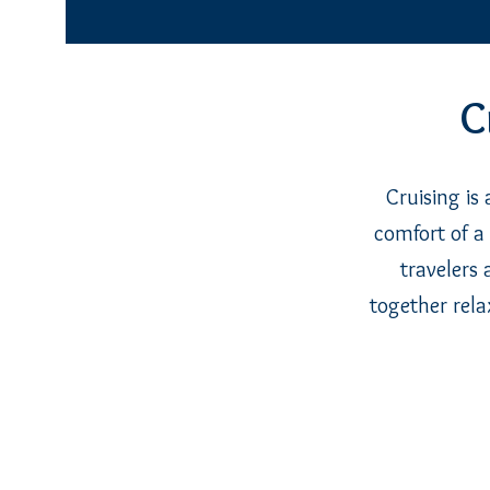
C
Cruising is
comfort of a 
travelers 
together rela