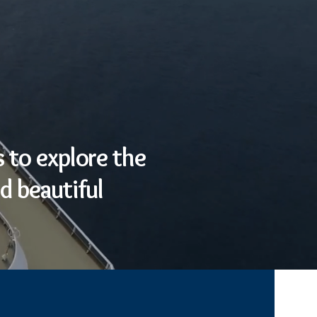
 to explore the
d beautiful