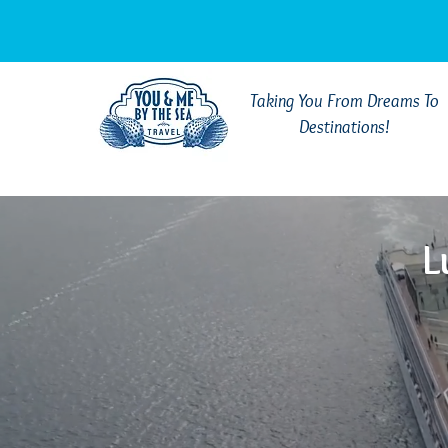
Taking You From Dreams To
Destinations!
L