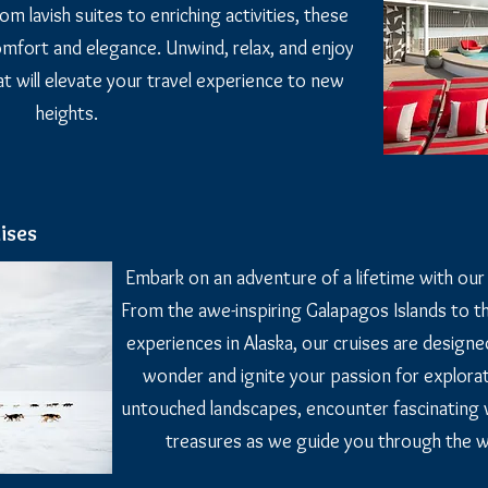
om lavish suites to enriching activities, these
comfort and elegance. Unwind, relax, and enjoy
hat will elevate your travel experience to new
heights.
ises
Embark on an adventure of a lifetime with our t
From the awe-inspiring Galapagos Islands to th
experiences in Alaska, our cruises are design
wonder and ignite your passion for explorat
untouched landscapes, encounter fascinating wi
treasures as we guide you through the 