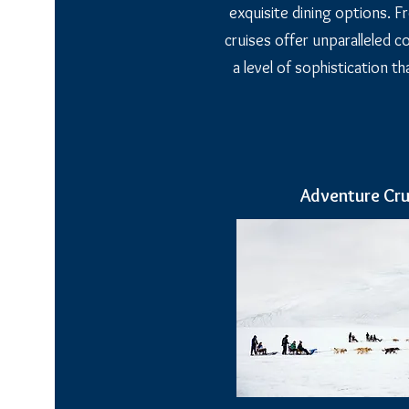
exquisite dining options. Fr
cruises offer unparalleled 
a level of sophistication t
Adventure Cru