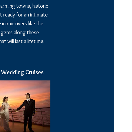
charming towns, historic
t ready for an intimate
conic rivers like the
n gems along these
 will last a lifetime.
n Wedding Cruises