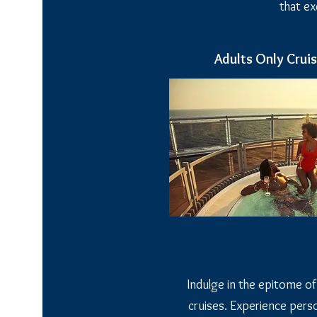
that e
Adults Only Crui
Indulge in the epitome of
cruises. Experience perso