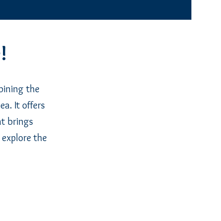
!
bining the
a. It offers
at brings
 explore the