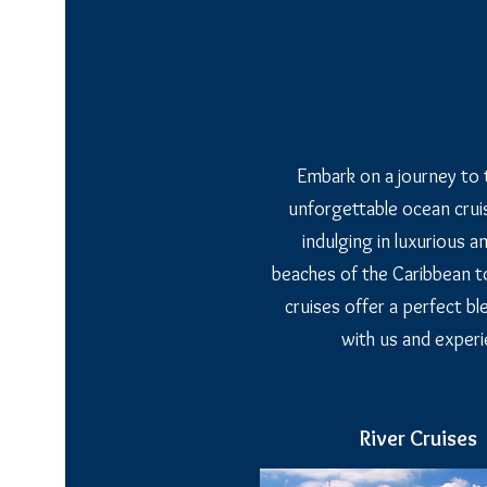
Embark on a journey to 
unforgettable ocean cruis
indulging in luxurious 
beaches of the Caribbean to
cruises offer a perfect bl
with us and experi
River Cruises