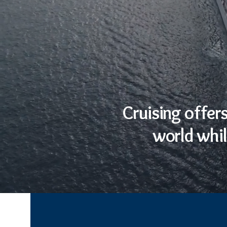
Cruising offer
world whil