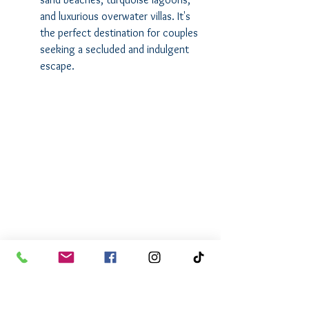
and luxurious overwater villas. It's 
the perfect destination for couples 
seeking a secluded and indulgent 
escape.
5. Paris, France: Known as the "City 
of Love," Paris exudes romance with 
its iconic landmarks like the Eiffel 
Tower, charming cafés, and 