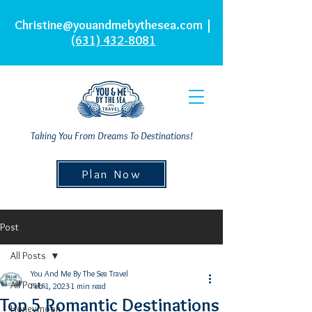
Christine@youandmebythesea.com
|
(631) 432-8081
Taking You From Dreams To Destinations!
Plan Now
Post
All Posts
You And Me By The Sea Travel
All Posts
Feb 1, 2023
1 min read
Top 5 Romantic Destinations
Honeymoon