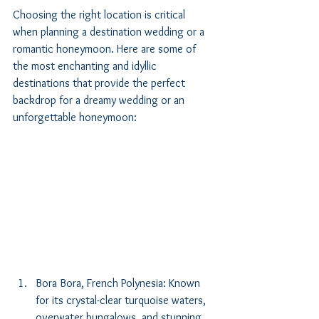
Choosing the right location is critical 
when planning a destination wedding or a 
romantic honeymoon. Here are some of 
the most enchanting and idyllic 
destinations that provide the perfect 
backdrop for a dreamy wedding or an 
unforgettable honeymoon:
Bora Bora, French Polynesia: Known 
for its crystal-clear turquoise waters, 
overwater bungalows, and stunning 