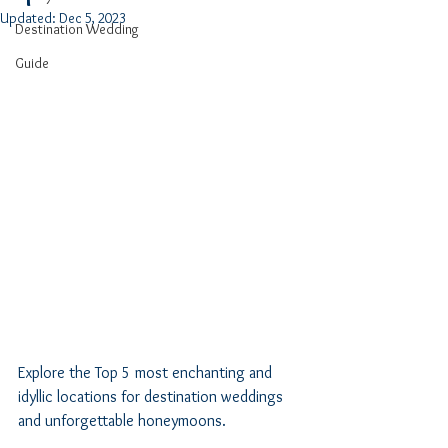
Updated:
Dec 5, 2023
Destination Wedding
Guide
Explore the Top 5 most enchanting and 
idyllic locations for destination weddings 
and unforgettable honeymoons.