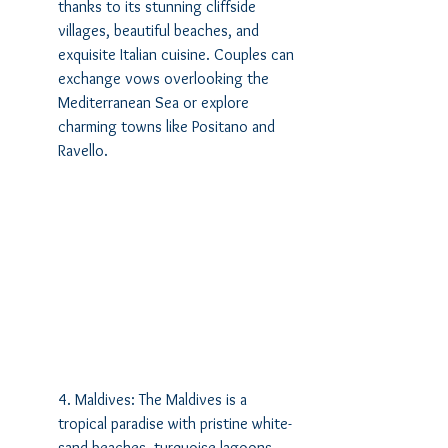
thanks to its stunning cliffside 
villages, beautiful beaches, and 
exquisite Italian cuisine. Couples can 
exchange vows overlooking the 
Mediterranean Sea or explore 
charming towns like Positano and 
Ravello.
4. Maldives: The Maldives is a 
tropical paradise with pristine white-
sand beaches, turquoise lagoons, 