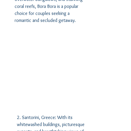
coral reefs, Bora Bora is a popular 
choice for couples seeking a 
romantic and secluded getaway.
2. Santorini, Greece: With its 
whitewashed buildings, picturesque 