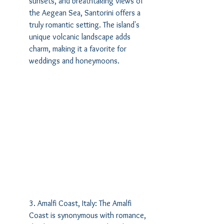
sunsets, and breathtaking views of 
the Aegean Sea, Santorini offers a 
truly romantic setting. The island's 
unique volcanic landscape adds 
charm, making it a favorite for 
weddings and honeymoons.
3. Amalfi Coast, Italy: The Amalfi 
Coast is synonymous with romance, 